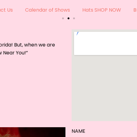
ade Hats For Every Era &
ct Us
Calendar of Shows
Hats SHOP NOW
B
 comes to life, in our shop.
W
orida! But, when we are
w Near You!”
NAME