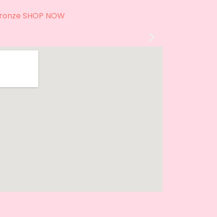
 Style
ronze SHOP NOW