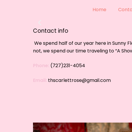
Handm
Home
Conta
Your vision,
Contact info
SHOP NO
We spend half of our year here in Sunny Fl
not,
we spend our time traveling to “A Sho
Phone:
(727)231-4054
Email:
thscarlettrose@gmail.com