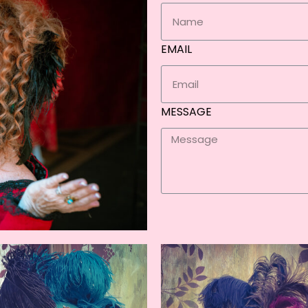
EMAIL
MESSAGE