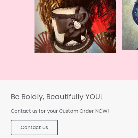
Be Boldly, Beautifully YOU!
Contact us for your Custom Order NOW!
Contact Us